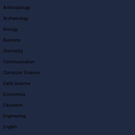
Anthropology
Archaeology
Biology
Business
Chemistry
Communication
Computer Science
Earth Science
Economics
Education
Engineering
English