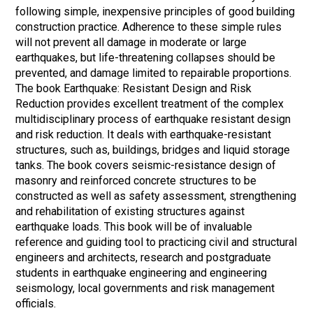
following simple, inexpensive principles of good building
construction practice. Adherence to these simple rules
will not prevent all damage in moderate or large
earthquakes, but life-threatening collapses should be
prevented, and damage limited to repairable proportions.
The book Earthquake: Resistant Design and Risk
Reduction provides excellent treatment of the complex
multidisciplinary process of earthquake resistant design
and risk reduction. It deals with earthquake-resistant
structures, such as, buildings, bridges and liquid storage
tanks. The book covers seismic-resistance design of
masonry and reinforced concrete structures to be
constructed as well as safety assessment, strengthening
and rehabilitation of existing structures against
earthquake loads. This book will be of invaluable
reference and guiding tool to practicing civil and structural
engineers and architects, research and postgraduate
students in earthquake engineering and engineering
seismology, local governments and risk management
officials.