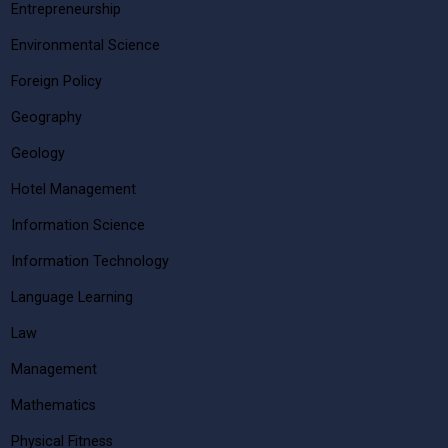
Entrepreneurship
Environmental Science
Foreign Policy
Geography
Geology
Hotel Management
Information Science
Information Technology
Language Learning
Law
Management
Mathematics
Physical Fitness