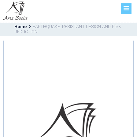
HOME
ABOUT US
Home
EARTHQUAKE: RESISTANT DESIGN AND RISK
BOOKS
REDUCTION
FORTHCOMING
CATALOGUE
CONTACT US