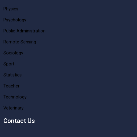
Physics
Psychology
Public Administration
Remote Sensing
Sociology
Sport
Statistics
Teacher
Technology
Veterinary
Contact Us