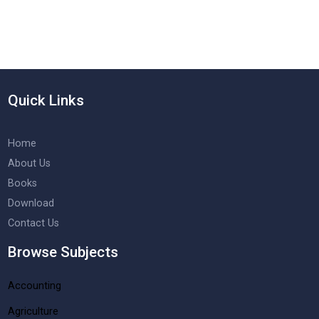
Quick Links
Home
About Us
Books
Download
Contact Us
Browse Subjects
Accounting
Agriculture