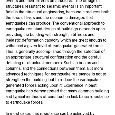
events and their effects on structures. The design of
structures resistant to seismic events is an important
field in the structural engineering, because it reduces both
the loss of lives and the economic damages that
earthquakes can produce. The conventional approach to
earthquake resistant design of buildings depends upon
providing the building with strength, stiffness and
inelastic deformation capacity which are great enough to
withstand a given level of earthquake-generated force.
This is generally accomplished through the selection of
an appropriate structural configuration and the careful
detailing of structural members. Such as beams and
columns, and the connections between them. But more
advanced techniques for earthquake resistance is not to
strengthen the building, but to reduce the earthquake-
generated forces acting upon it. Experience in past
earthquake has demonstrated that many common building
and typical methods of construction lack basic resistance
to earthquake forces.
In most cases this resistance can be achieved by