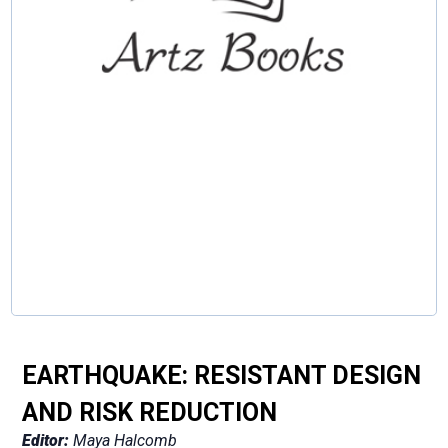
EARTHQUAKE: RESISTANT DESIGN
AND RISK REDUCTION
Editor:
Maya Halcomb