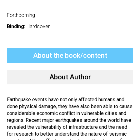
Forthcoming
Binding:
Hardcover
About the book/content
About Author
Earthquake events have not only affected humans and
done physical damage, they have also been able to cause
considerable economic conflict in vulnerable cities and
regions. Recent major earthquakes around the world have
revealed the vulnerability of infrastructure and the need
for research to better understand the nature of seismic