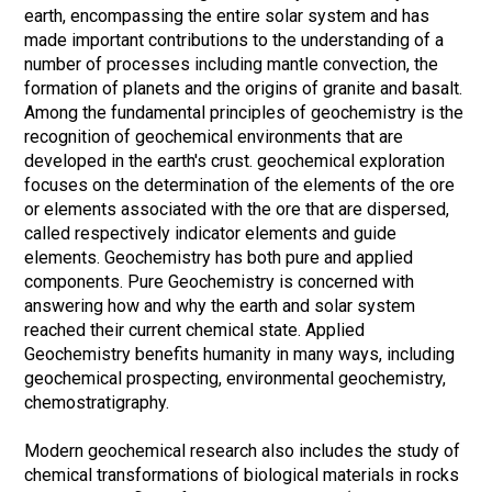
earth, encompassing the entire solar system and has
made important contributions to the understanding of a
number of processes including mantle convection, the
formation of planets and the origins of granite and basalt.
Among the fundamental principles of geochemistry is the
recognition of geochemical environments that are
developed in the earth's crust. geochemical exploration
focuses on the determination of the elements of the ore
or elements associated with the ore that are dispersed,
called respectively indicator elements and guide
elements. Geochemistry has both pure and applied
components. Pure Geochemistry is concerned with
answering how and why the earth and solar system
reached their current chemical state. Applied
Geochemistry benefits humanity in many ways, including
geochemical prospecting, environmental geochemistry,
chemostratigraphy.
Modern geochemical research also includes the study of
chemical transformations of biological materials in rocks