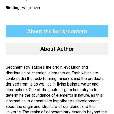
Binding:
Hardcover
About the book/content
About Author
Geochemistry studies the origin, evolution and
distribution of chemical elements on Earth which are
containedin the rock-forming minerals and the products
derived from it, as well as in living beings, water and
atmosphere. One of the goals of geochemistry is to
determine the abundance of elements in nature, as this
information is essential to hypotheses development
about the origin and structure of our planet and the
universe. The realm of geochemistry extends beyond the