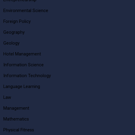
Environmental Science
Foreign Policy
Geography
Geology
Hotel Management
Information Science
Information Technology
Language Learning
Law
Management
Mathematics
Physical Fitness