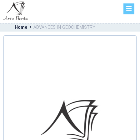
HOME
ABOUT US
Home
ADVANCES IN GEOCHEMISTRY
BOOKS
FORTHCOMING
CATALOGUE
CONTACT US