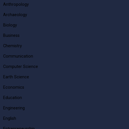
Anthropology
Archaeology
Biology
Business
Chemistry
Communication
Computer Science
Earth Science
Economics
Education
Engineering
English
Entrepreneurship