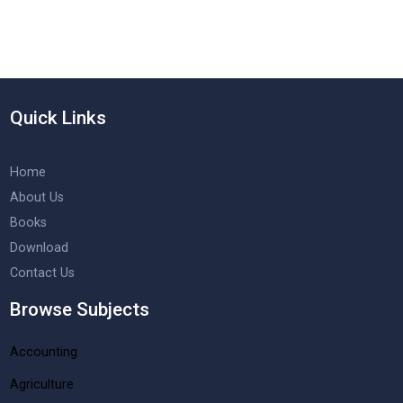
Quick Links
Home
About Us
Books
Download
Contact Us
Browse Subjects
Accounting
Agriculture