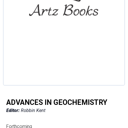
ADVANCES IN GEOCHEMISTRY
Editor:
Robbin Kent
Forthcoming