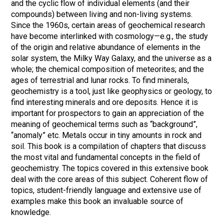
and the cyclic flow of individual elements (and their
compounds) between living and non-living systems.
Since the 1960s, certain areas of geochemical research
have become interlinked with cosmology—e.g., the study
of the origin and relative abundance of elements in the
solar system, the Milky Way Galaxy, and the universe as a
whole; the chemical composition of meteorites; and the
ages of terrestrial and lunar rocks. To find minerals,
geochemistry is a tool, just like geophysics or geology, to
find interesting minerals and ore deposits. Hence it is
important for prospectors to gain an appreciation of the
meaning of geochemical terms such as “background”,
“anomaly” etc. Metals occur in tiny amounts in rock and
soil. This book is a compilation of chapters that discuss
the most vital and fundamental concepts in the field of
geochemistry. The topics covered in this extensive book
deal with the core areas of this subject. Coherent flow of
topics, student-friendly language and extensive use of
examples make this book an invaluable source of
knowledge.