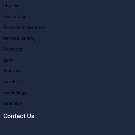
Physics
Psychology
Public Administration
Remote Sensing
Sociology
Sport
Statistics
Teacher
Technology
Veterinary
Contact Us