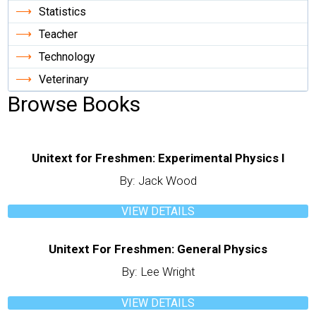
Statistics
Teacher
Technology
Veterinary
Browse Books
Unitext for Freshmen: Experimental Physics I
By: Jack Wood
VIEW DETAILS
Unitext For Freshmen: General Physics
By: Lee Wright
VIEW DETAILS