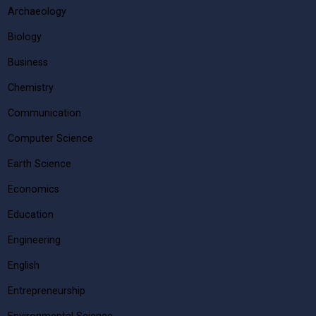
Archaeology
Biology
Business
Chemistry
Communication
Computer Science
Earth Science
Economics
Education
Engineering
English
Entrepreneurship