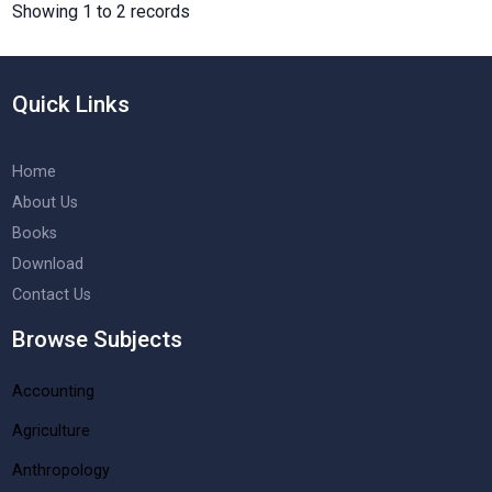
Showing 1 to 2 records
Quick Links
Home
About Us
Books
Download
Contact Us
Browse Subjects
Accounting
Agriculture
Anthropology