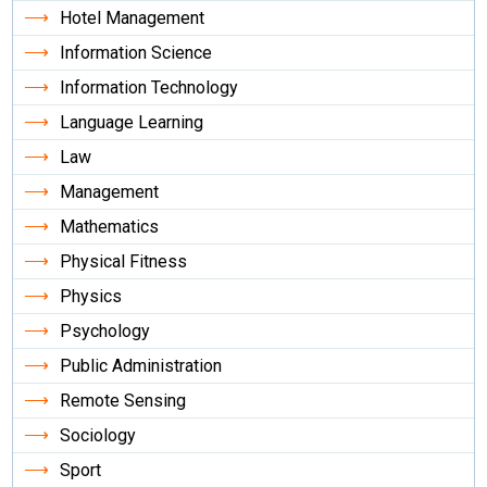
Hotel Management
Information Science
Information Technology
Language Learning
Law
Management
Mathematics
Physical Fitness
Physics
Psychology
Public Administration
Remote Sensing
Sociology
Sport