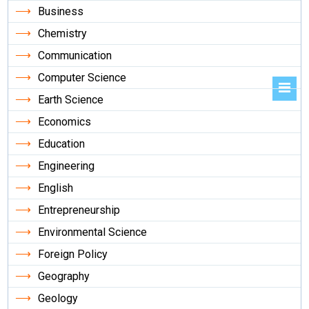
Business
Chemistry
Communication
Computer Science
Earth Science
Economics
Education
Engineering
English
Entrepreneurship
Environmental Science
Foreign Policy
Geography
Geology