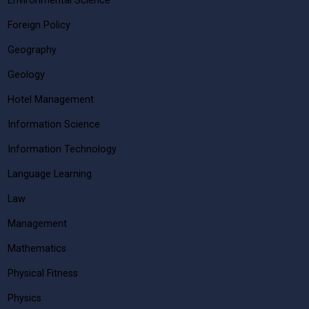
Environmental Science
Foreign Policy
Geography
Geology
Hotel Management
Information Science
Information Technology
Language Learning
Law
Management
Mathematics
Physical Fitness
Physics