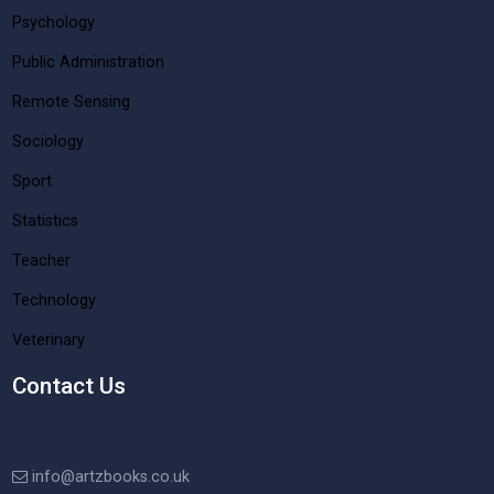
Psychology
Public Administration
Remote Sensing
Sociology
Sport
Statistics
Teacher
Technology
Veterinary
Contact Us
info@artzbooks.co.uk