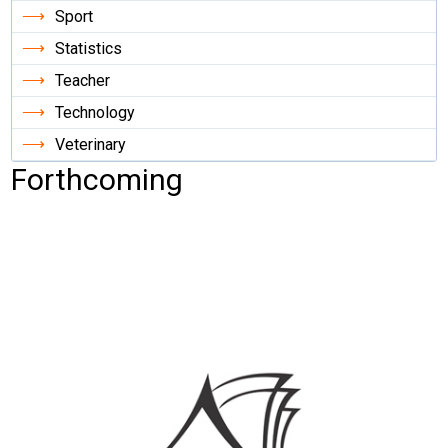
Sport
Statistics
Teacher
Technology
Veterinary
Forthcoming