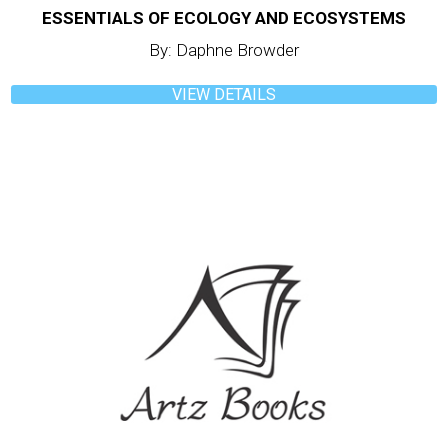
ESSENTIALS OF ECOLOGY AND ECOSYSTEMS
By: Daphne Browder
VIEW DETAILS