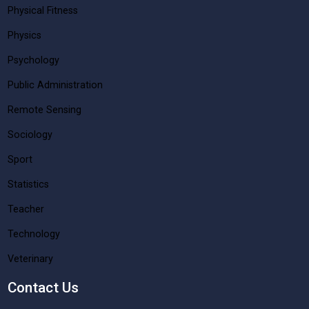
Physical Fitness
Physics
Psychology
Public Administration
Remote Sensing
Sociology
Sport
Statistics
Teacher
Technology
Veterinary
Contact Us