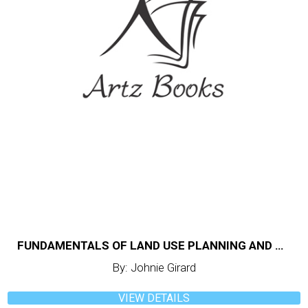
FUNDAMENTALS OF LAND USE PLANNING AND MANAGEMENT
By: Johnie Girard
VIEW DETAILS