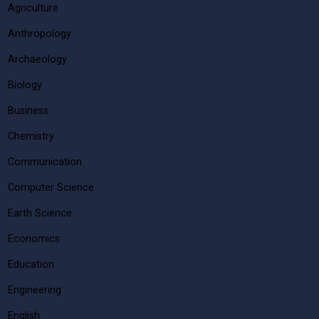
Agriculture
Anthropology
Archaeology
Biology
Business
Chemistry
Communication
Computer Science
Earth Science
Economics
Education
Engineering
English