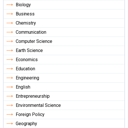
Biology
Business
Chemistry
Communication
Computer Science
Earth Science
Economics
Education
Engineering
English
Entrepreneurship
Environmental Science
Foreign Policy
Geography