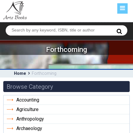
HOME
ABOUT US
BOOKS
FORTHCOMING
Forthcoming
CATALOGUE
CONTACT US
Home
Forthcoming
Browse Category
Accounting
Agriculture
Anthropology
Archaeology