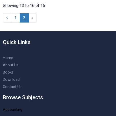
Showing 13 to 16 of 16
1
2
Quick Links
Home
About Us
Books
Download
Contact Us
Browse Subjects
Accounting