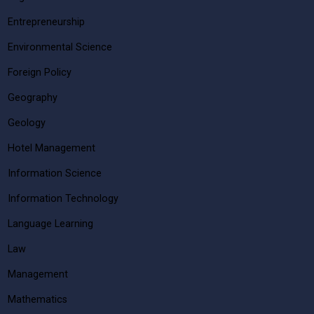
Entrepreneurship
Environmental Science
Foreign Policy
Geography
Geology
Hotel Management
Information Science
Information Technology
Language Learning
Law
Management
Mathematics