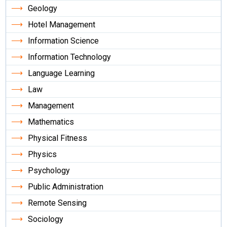
Geology
Hotel Management
Information Science
Information Technology
Language Learning
Law
Management
Mathematics
Physical Fitness
Physics
Psychology
Public Administration
Remote Sensing
Sociology