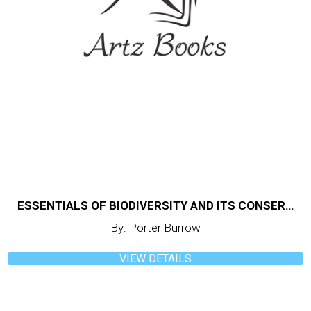
ESSENTIALS OF BIODIVERSITY AND ITS CONSERVATION
By: Porter Burrow
VIEW DETAILS