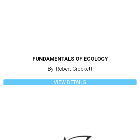
FUNDAMENTALS OF ECOLOGY
By: Robert Crockett
VIEW DETAILS