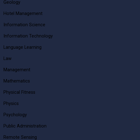
Geology
Hotel Management
Information Science
Information Technology
Language Learning
Law
Management
Mathematics
Physical Fitness
Physics
Psychology
Public Administration
Remote Sensing