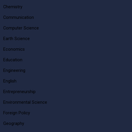
Chemistry
Communication
Computer Science
Earth Science
Economics
Education
Engineering
English
Entrepreneurship
Environmental Science
Foreign Policy
Geography