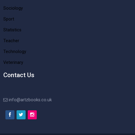
Sociology
Sport
Statistics
Teacher
Technology
Veterinary
Contact Us
info@artzbooks.co.uk