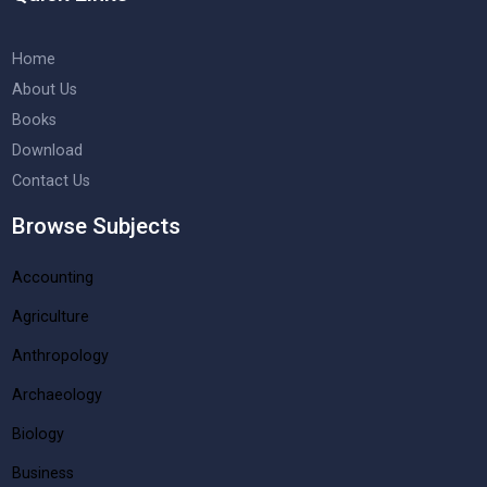
Home
About Us
Books
Download
Contact Us
Browse Subjects
Accounting
Agriculture
Anthropology
Archaeology
Biology
Business