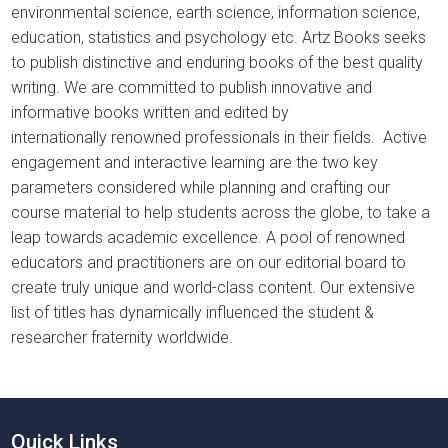
environmental science, earth science, information science,
education, statistics and psychology etc. Artz Books seeks
to publish distinctive and enduring books of the best quality
writing. We are committed to publish innovative and
informative books written and edited by
internationally renowned professionals in their fields. Active
engagement and interactive learning are the two key
parameters considered while planning and crafting our
course material to help students across the globe, to take a
leap towards academic excellence. A pool of renowned
educators and practitioners are on our editorial board to
create truly unique and world-class content. Our extensive
list of titles has dynamically influenced the student &
researcher fraternity worldwide.
Quick Links