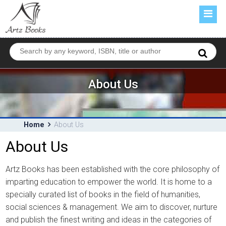
HOME
ABOUT US
BOOKS
FORTHCOMING
About Us
CATALOGUE
CONTACT US
Home
About Us
About Us
Artz Books has been established with the core philosophy of
imparting education to empower the world. It is home to a
specially curated list of books in the field of humanities,
social sciences & management. We aim to discover, nurture
and publish the finest writing and ideas in the categories of