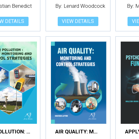
istian Benedict
By: Lenard Woodcock
By: 
W DETAILS
VIEW DETAILS
VI
AIR POLLUTION: QUALITY MONITORING AND CONTROL STRATEGIES
AIR QUALITY: MONITORING AND CONTROL STRATEGIES