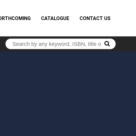
ORTHCOMING
CATALOGUE
CONTACT US