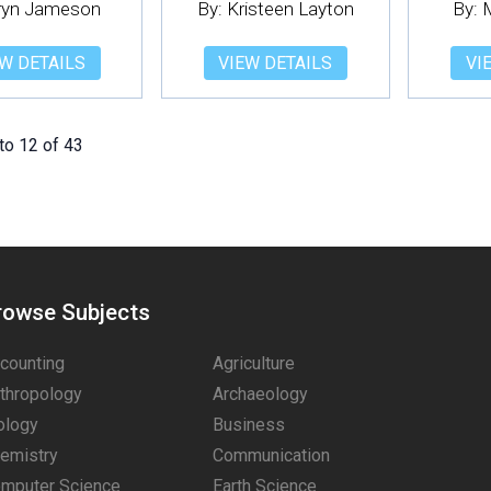
Eryn Jameson
By: Kristeen Layton
By: 
W DETAILS
VIEW DETAILS
VI
to 12 of 43
rowse Subjects
counting
Agriculture
thropology
Archaeology
ology
Business
emistry
Communication
mputer Science
Earth Science