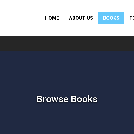
HOME
ABOUT US
BOOKS
F
Browse Books