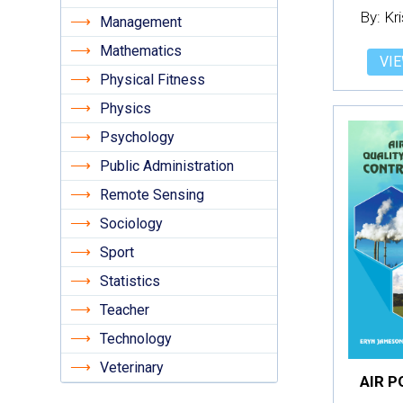
By: Kr
Management
Mathematics
VIE
Physical Fitness
Physics
Psychology
Public Administration
Remote Sensing
Sociology
Sport
Statistics
Teacher
Technology
Veterinary