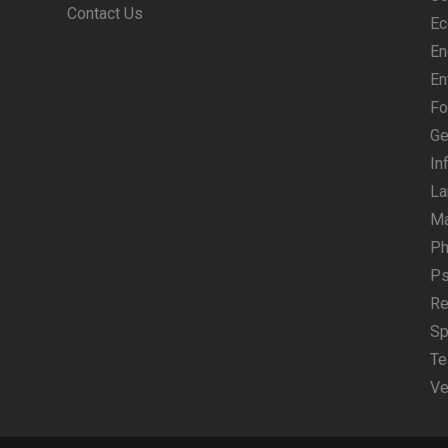
Contact Us
Ec
En
En
Fo
Ge
In
La
M
Ph
Ps
Re
Sp
Te
Ve