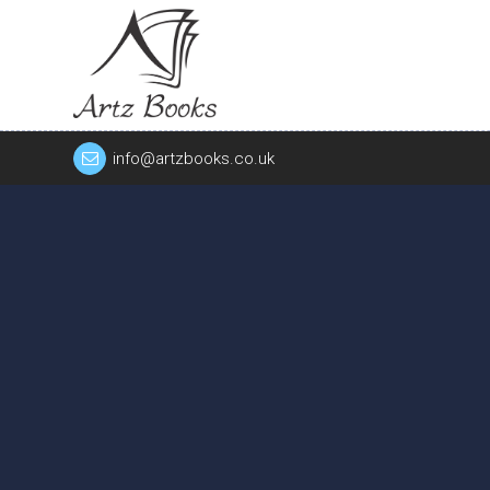
info@artzbooks.co.uk