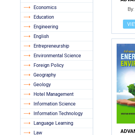
Economics
By:
Education
VIE
Engineering
English
Entrepreneurship
Environmental Science
Foreign Policy
Geography
Geology
Hotel Management
Information Science
Information Technology
Language Learning
Law