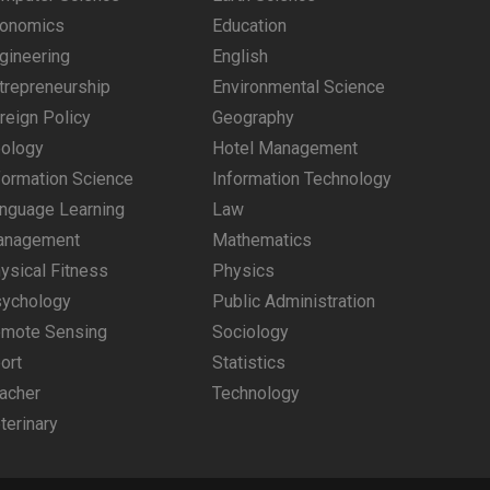
onomics
Education
gineering
English
trepreneurship
Environmental Science
reign Policy
Geography
ology
Hotel Management
formation Science
Information Technology
nguage Learning
Law
anagement
Mathematics
ysical Fitness
Physics
ychology
Public Administration
mote Sensing
Sociology
ort
Statistics
acher
Technology
terinary