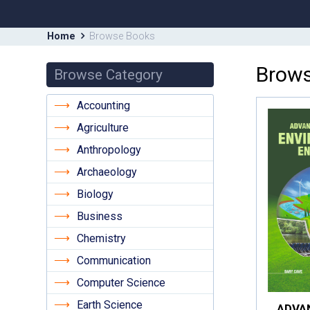
Home
Browse Books
Brows
Browse Category
Accounting
Agriculture
Anthropology
Archaeology
Biology
Business
Chemistry
Communication
Computer Science
Earth Science