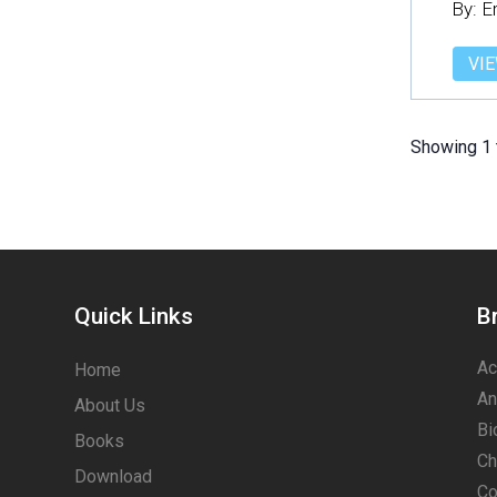
By: 
VIE
Showing 1 
Quick Links
B
Ac
Home
An
About Us
Bi
Books
Ch
Download
Co