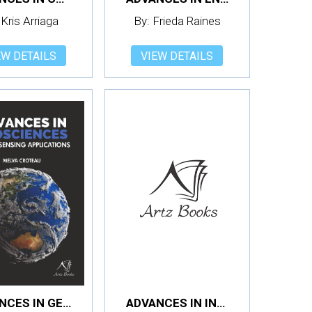
 Kris Arriaga
By: Frieda Raines
EW DETAILS
VIEW DETAILS
ADVANCES IN GEOSCIENCES: REMOTE SENSING APPLICATIONS
ADVANCES IN INFORMATION SYSTEMS