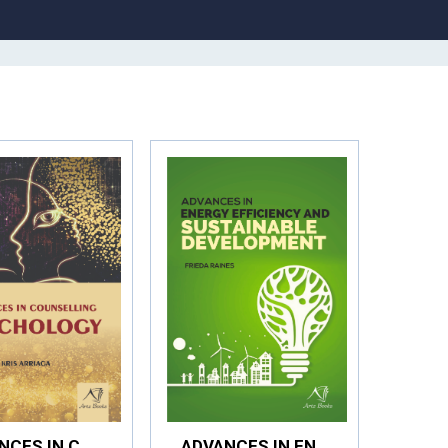
ADVANCES IN COUNSELLING PSYCHOLOGY
ADVANCES IN ENERGY EFFICIENCY AND SUSTAINABLE DEVELOPMENT