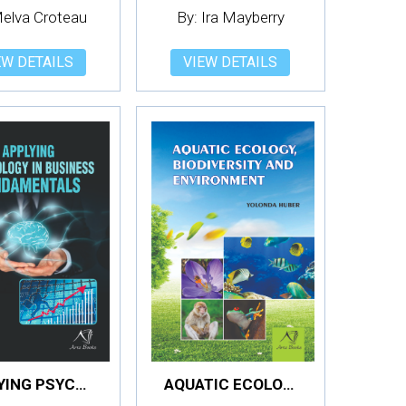
Melva Croteau
By: Ira Mayberry
EW DETAILS
VIEW DETAILS
APPLYING PSYCHOLOGY IN BUSINESS FUNDAMENTALS
AQUATIC ECOLOGY, BIODIVERSITY AND ENVIRONMENT