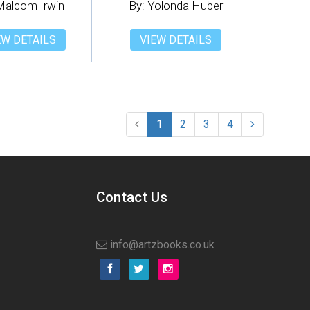
Malcom Irwin
By: Yolonda Huber
EW DETAILS
VIEW DETAILS
1
2
3
4
Contact Us
info@artzbooks.co.uk