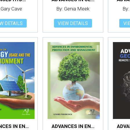
 Gary Cave
By: Genia Meek
By:
W DETAILS
VIEW DETAILS
VI
ADVANCES IN ENERGY USAGE AND THE ENVIRONMENT
ADVANCES IN ENVIRONMENTAL PROTECTION AND MANAGEMENT