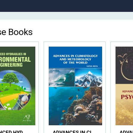
e Books
ADVANCED HYDRAULICS IN ENVIRONMENTAL ENGINEERING
ADVANCES IN CLIMATOLOGY AND METEOROLOGY OF THE WORLD